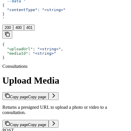
  --data
 '
{
  "contentType": "<string>"
}
'
200
400
401
{
  "uploadUrl"
: 
"<string>"
,
  "mediaId"
: 
"<string>"
}
Consultations
Upload Media
Copy page
Copy page
Returns a presigned URL to upload a photo or video to a
consultation.
Copy page
Copy page
POST