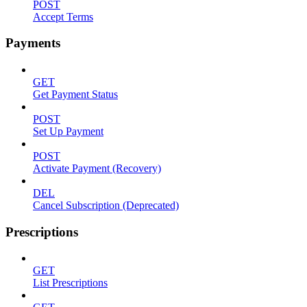
POST
Accept Terms
Payments
GET
Get Payment Status
POST
Set Up Payment
POST
Activate Payment (Recovery)
DEL
Cancel Subscription (Deprecated)
Prescriptions
GET
List Prescriptions