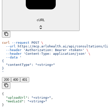
cURL
curl
 --request
 POST
 \
  --url
 https://mcp.arlohealth.ai/api/consultations/{id
  --header
 'Authorization: Bearer <token>'
 \
  --header
 'Content-Type: application/json'
 \
  --data
 '
{
  "contentType": "<string>"
}
'
200
400
401
{
  "uploadUrl"
: 
"<string>"
,
  "mediaId"
: 
"<string>"
}