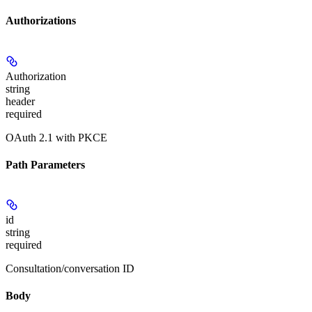
Authorizations
Authorization
string
header
required
OAuth 2.1 with PKCE
Path Parameters
id
string
required
Consultation/conversation ID
Body