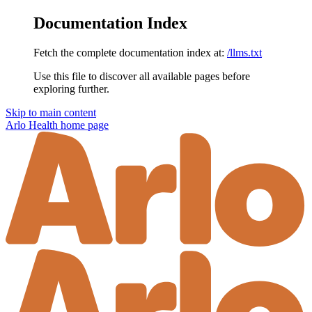
Documentation Index
Fetch the complete documentation index at:
/llms.txt
Use this file to discover all available pages before
exploring further.
Skip to main content
Arlo Health
home page