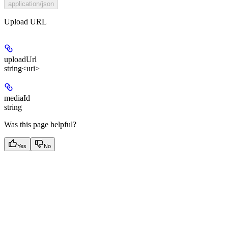
application/json
Upload URL
uploadUrl
string<uri>
mediaId
string
Was this page helpful?
Yes
No