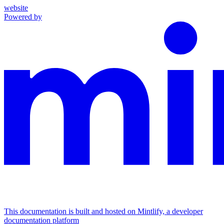
website
Powered by
This documentation is built and hosted on Mintlify, a developer
documentation platform