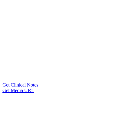
Get Clinical Notes
Get Media URL