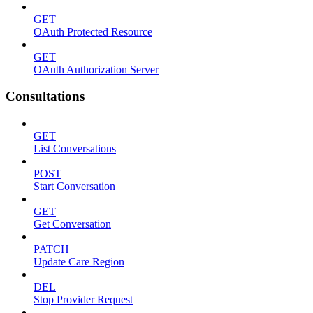
GET
OAuth Protected Resource
GET
OAuth Authorization Server
Consultations
GET
List Conversations
POST
Start Conversation
GET
Get Conversation
PATCH
Update Care Region
DEL
Stop Provider Request