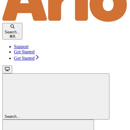
Search...
⌘
K
Support
Get Started
Get Started
Search...