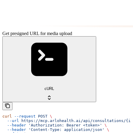
Get presigned URL for media upload
cURL
curl
 --request
 POST
 \
  --url
 https://mcp.arlohealth.ai/api/consultations/{id
  --header
 'Authorization: Bearer <token>'
 \
  --header
 'Content-Type: application/json'
 \