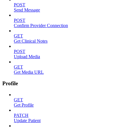
POST
Send Message
POST
Confirm Provider Connection
GET
Get Clinical Notes
POST
Upload Media
GET
Get Media URL
Profile
GET
Get Profile
PATCH
Update Patient