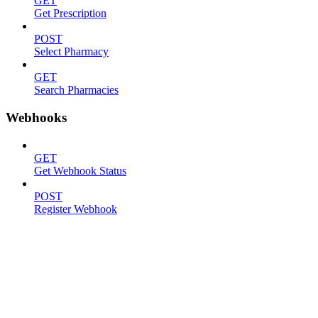
GET
Get Prescription
POST
Select Pharmacy
GET
Search Pharmacies
Webhooks
GET
Get Webhook Status
POST
Register Webhook