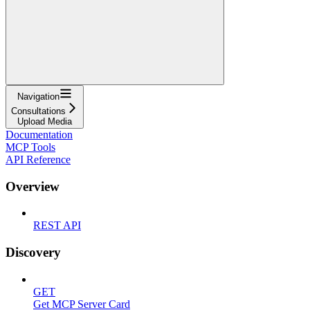
Navigation
Consultations
Upload Media
Documentation
MCP Tools
API Reference
Overview
REST API
Discovery
GET
Get MCP Server Card