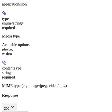
application/json
type
enum<string>
required
Media type
Available options
:
,
photo
video
contentType
string
required
MIME type (e.g. image/jpeg, video/mp4)
Response
200