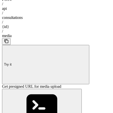
/
api
/
consultations
/
{id}
/
media
Try it
Get presigned URL for media upload