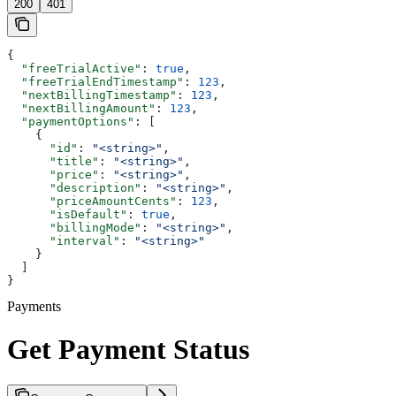
200
401
{
  "freeTrialActive"
: 
true
,
  "freeTrialEndTimestamp"
: 
123
,
  "nextBillingTimestamp"
: 
123
,
  "nextBillingAmount"
: 
123
,
  "paymentOptions"
: [
    {
      "id"
: 
"<string>"
,
      "title"
: 
"<string>"
,
      "price"
: 
"<string>"
,
      "description"
: 
"<string>"
,
      "priceAmountCents"
: 
123
,
      "isDefault"
: 
true
,
      "billingMode"
: 
"<string>"
,
      "interval"
: 
"<string>"
    }
  ]
}
Payments
Get Payment Status