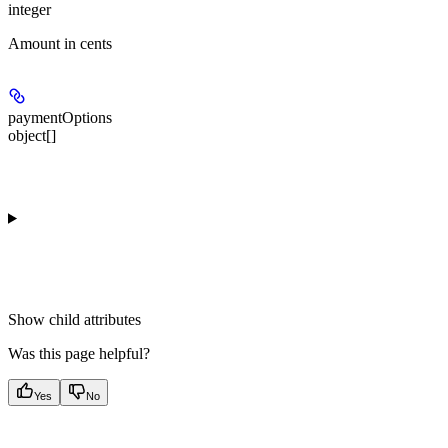
integer
Amount in cents
paymentOptions
object[]
Show
child attributes
Was this page helpful?
Yes
No