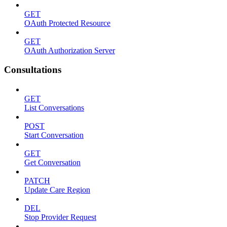
GET
OAuth Protected Resource
GET
OAuth Authorization Server
Consultations
GET
List Conversations
POST
Start Conversation
GET
Get Conversation
PATCH
Update Care Region
DEL
Stop Provider Request