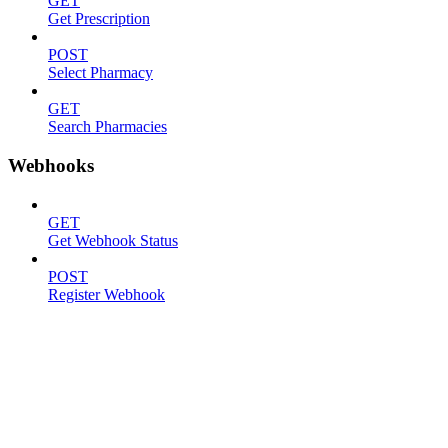
GET
Get Prescription
POST
Select Pharmacy
GET
Search Pharmacies
Webhooks
GET
Get Webhook Status
POST
Register Webhook