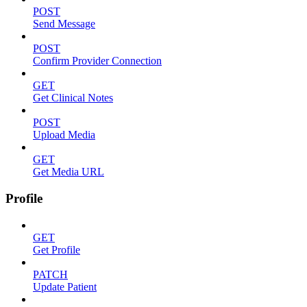
POST
Send Message
POST
Confirm Provider Connection
GET
Get Clinical Notes
POST
Upload Media
GET
Get Media URL
Profile
GET
Get Profile
PATCH
Update Patient