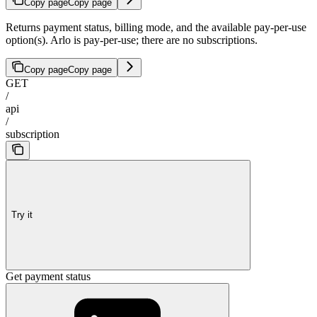
Copy page
Copy page
Returns payment status, billing mode, and the available pay-per-use
option(s). Arlo is pay-per-use; there are no subscriptions.
Copy page
Copy page
GET
/
api
/
subscription
Try it
Get payment status