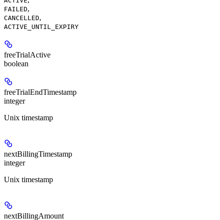
ACTIVE
,
FAILED
,
CANCELLED
ACTIVE_UNTIL_EXPIRY
freeTrialActive
boolean
freeTrialEndTimestamp
integer
Unix timestamp
nextBillingTimestamp
integer
Unix timestamp
nextBillingAmount