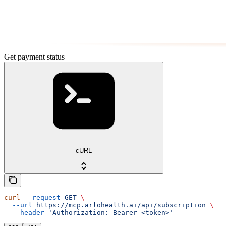
Get payment status
cURL
curl
 --request
 GET
 \
  --url
 https://mcp.arlohealth.ai/api/subscription
 \
  --header
 'Authorization: Bearer <token>'