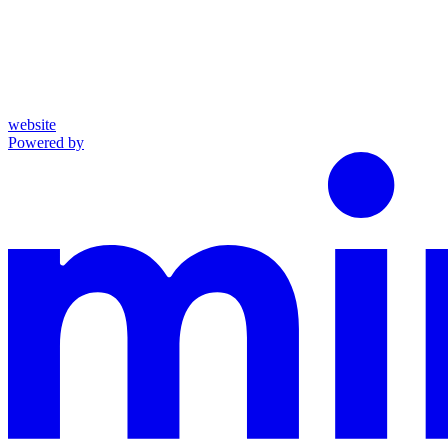
website
Powered by