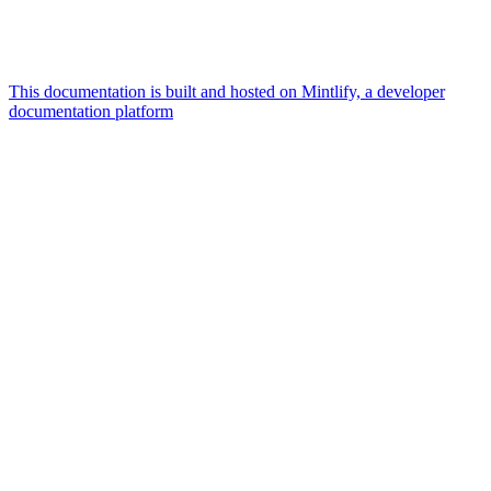
This documentation is built and hosted on Mintlify, a developer
documentation platform