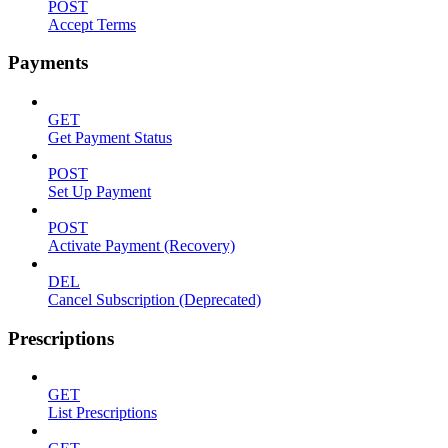
POST
Accept Terms
Payments
GET
Get Payment Status
POST
Set Up Payment
POST
Activate Payment (Recovery)
DEL
Cancel Subscription (Deprecated)
Prescriptions
GET
List Prescriptions