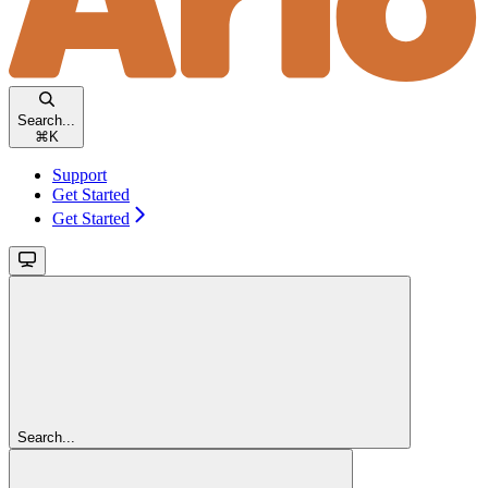
Search...
⌘
K
Support
Get Started
Get Started
Search...