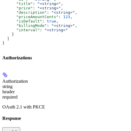
      "title"
: 
"<string>"
,
      "price"
: 
"<string>"
,
      "description"
: 
"<string>"
,
      "priceAmountCents"
: 
123
,
      "isDefault"
: 
true
,
      "billingMode"
: 
"<string>"
,
      "interval"
: 
"<string>"
    }
  ]
}
Authorizations
Authorization
string
header
required
OAuth 2.1 with PKCE
Response