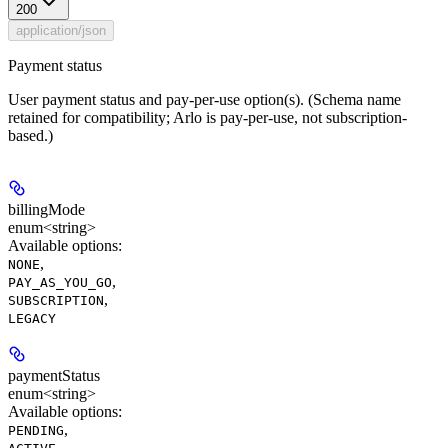
200
application/json
Payment status
User payment status and pay-per-use option(s). (Schema name
retained for compatibility; Arlo is pay-per-use, not subscription-
based.)
billingMode
enum<string>
Available options
:
,
NONE
,
PAY_AS_YOU_GO
,
SUBSCRIPTION
LEGACY
paymentStatus
enum<string>
Available options
:
,
PENDING
,