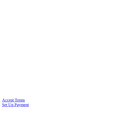
Accept Terms
Set Up Payment