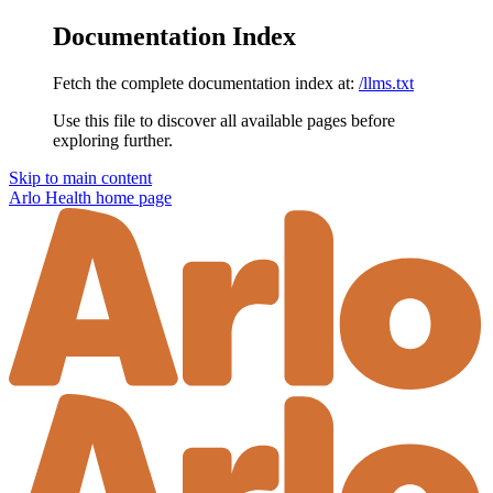
Documentation Index
Fetch the complete documentation index at:
/llms.txt
Use this file to discover all available pages before
exploring further.
Skip to main content
Arlo Health
home page