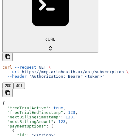
cURL
curl
 --request
 GET
 \
  --url
 https://mcp.arlohealth.ai/api/subscription
 \
  --header
 'Authorization: Bearer <token>'
200
401
{
  "freeTrialActive"
: 
true
,
  "freeTrialEndTimestamp"
: 
123
,
  "nextBillingTimestamp"
: 
123
,
  "nextBillingAmount"
: 
123
,
  "paymentOptions"
: [
    {
      "id"
: 
"<string>"
,