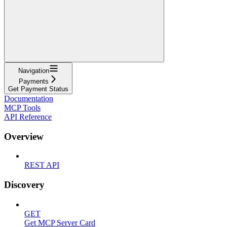
Navigation
Payments
Get Payment Status
Documentation
MCP Tools
API Reference
Overview
REST API
Discovery
GET
Get MCP Server Card