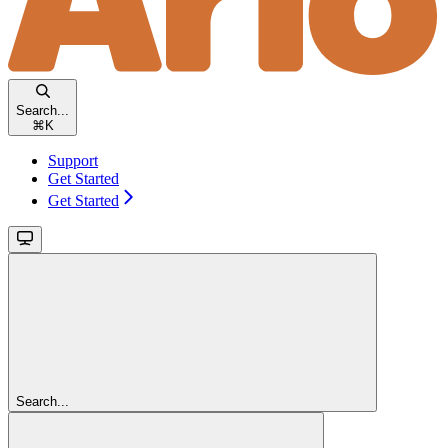
Search...
⌘
K
Support
Get Started
Get Started
Search...