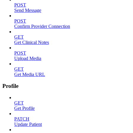
POST
Send Message
POST
Confirm Provider Connection
GET
Get Clinical Notes
POST
Upload Media
GET
Get Media URL
Profile
GET
Get Profile
PATCH
Update Patient