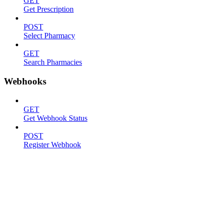
GET
Get Prescription
POST
Select Pharmacy
GET
Search Pharmacies
Webhooks
GET
Get Webhook Status
POST
Register Webhook