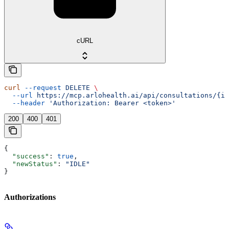
cURL
curl
 --request
 DELETE
 \
  --url
 https://mcp.arlohealth.ai/api/consultations/{id
  --header
 'Authorization: Bearer <token>'
200
400
401
{
  "success"
: 
true
,
  "newStatus"
: 
"IDLE"
}
Authorizations