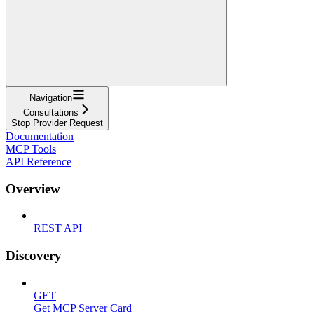
Navigation
Consultations
Stop Provider Request
Documentation
MCP Tools
API Reference
Overview
REST API
Discovery
GET
Get MCP Server Card