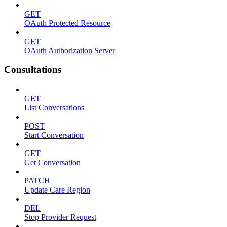
GET
OAuth Protected Resource
GET
OAuth Authorization Server
Consultations
GET
List Conversations
POST
Start Conversation
GET
Get Conversation
PATCH
Update Care Region
DEL
Stop Provider Request