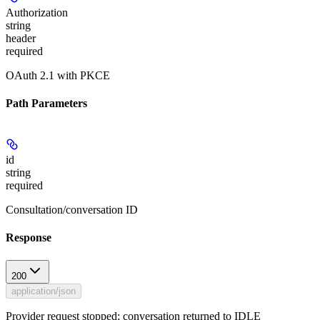
Authorization
string
header
required
OAuth 2.1 with PKCE
Path Parameters
id
string
required
Consultation/conversation ID
Response
200
application/json
Provider request stopped; conversation returned to IDLE