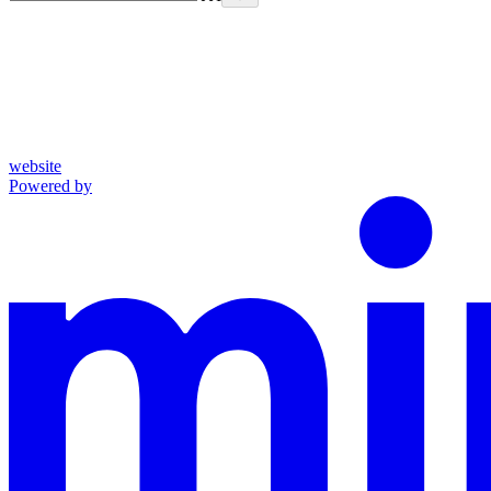
website
Powered by