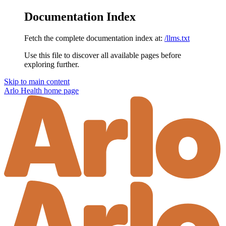
Documentation Index
Fetch the complete documentation index at:
/llms.txt
Use this file to discover all available pages before
exploring further.
Skip to main content
Arlo Health
home page