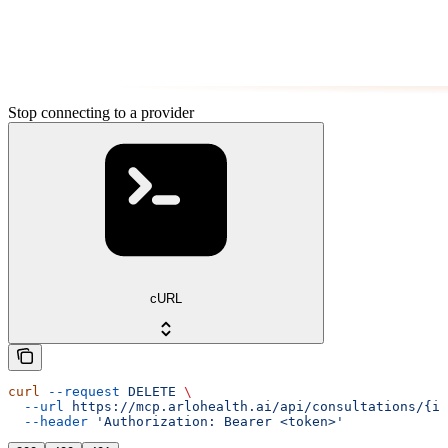
Stop connecting to a provider
cURL
curl
 --request
 DELETE
 \
  --url
 https://mcp.arlohealth.ai/api/consultations/{id
  --header
 'Authorization: Bearer <token>'