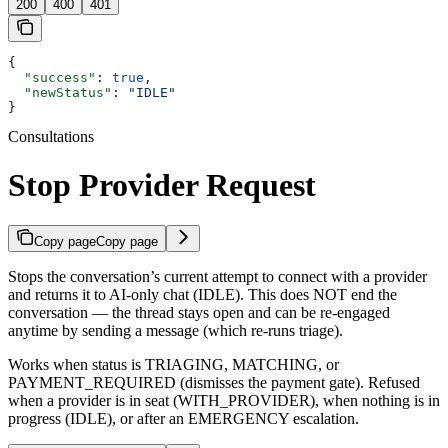
200
400
401
{
  "success"
: 
true
,
  "newStatus"
: 
"IDLE"
}
Consultations
Stop Provider Request
Copy page
Copy page
Stops the conversation’s current attempt to connect with a provider
and returns it to AI-only chat (IDLE). This does NOT end the
conversation — the thread stays open and can be re-engaged
anytime by sending a message (which re-runs triage).
Works when status is TRIAGING, MATCHING, or
PAYMENT_REQUIRED (dismisses the payment gate). Refused
when a provider is in seat (WITH_PROVIDER), when nothing is in
progress (IDLE), or after an EMERGENCY escalation.