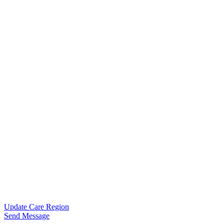
Update Care Region
Send Message