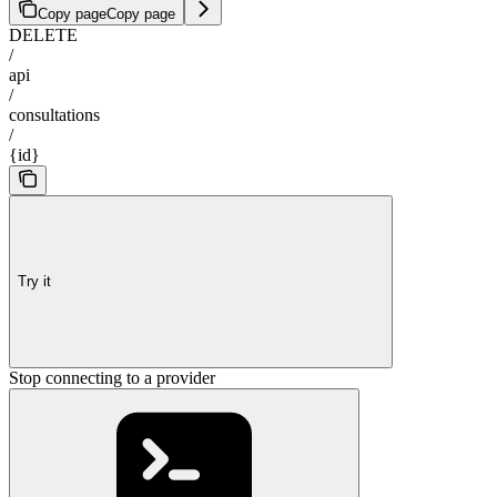
Copy page
Copy page
DELETE
/
api
/
consultations
/
{id}
Try it
Stop connecting to a provider