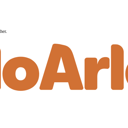
ther.