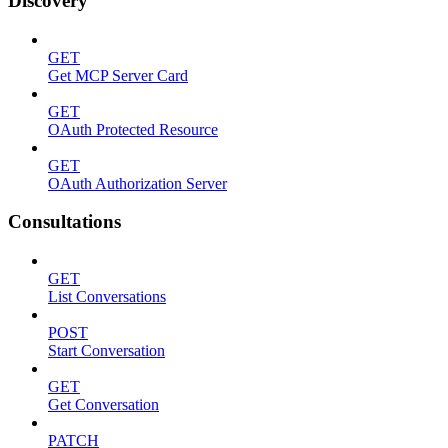
Discovery
GET
Get MCP Server Card
GET
OAuth Protected Resource
GET
OAuth Authorization Server
Consultations
GET
List Conversations
POST
Start Conversation
GET
Get Conversation
PATCH