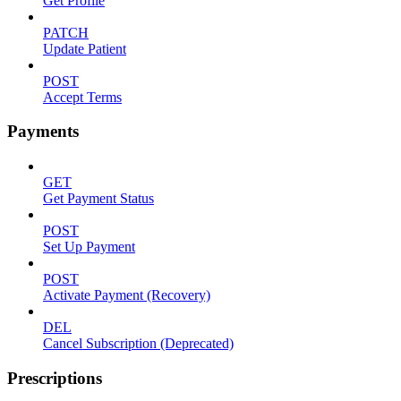
Get Profile
PATCH
Update Patient
POST
Accept Terms
Payments
GET
Get Payment Status
POST
Set Up Payment
POST
Activate Payment (Recovery)
DEL
Cancel Subscription (Deprecated)
Prescriptions