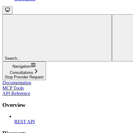
Search...
Navigation
Consultations
Stop Provider Request
Documentation
MCP Tools
API Reference
Overview
REST API