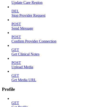
Update Care Region
DEL
Stop Provider Request
POST
Send Message
POST
Confirm Provider Connection
GET
Get Clinical Notes
POST
Upload Media
GET
Get Media URL
Profile
GET