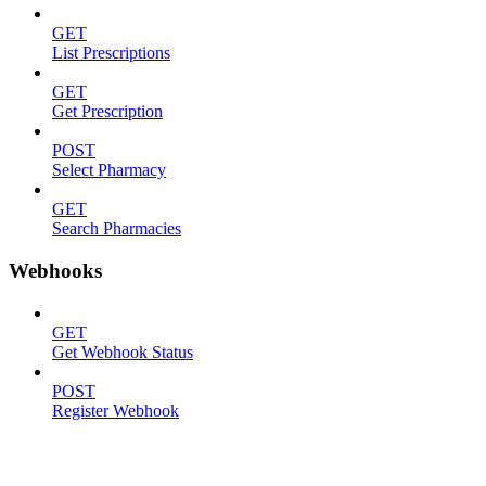
GET
List Prescriptions
GET
Get Prescription
POST
Select Pharmacy
GET
Search Pharmacies
Webhooks
GET
Get Webhook Status
POST
Register Webhook