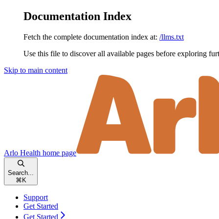
Documentation Index
Fetch the complete documentation index at:
/llms.txt
Use this file to discover all available pages before exploring fur
Skip to main content
Arlo Health
home page
Search...
⌘
K
Support
Get Started
Get Started