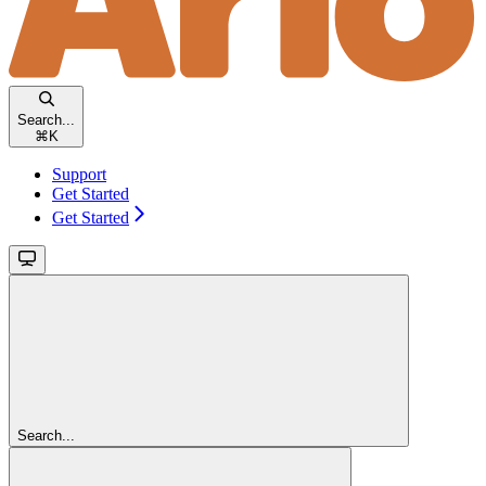
Search...
⌘
K
Support
Get Started
Get Started
Search...