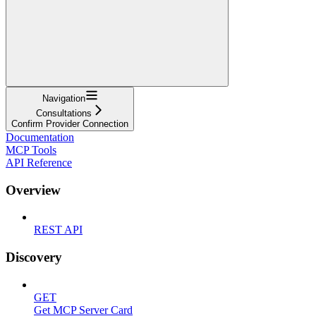
Navigation
Consultations
Confirm Provider Connection
Documentation
MCP Tools
API Reference
Overview
REST API
Discovery
GET
Get MCP Server Card