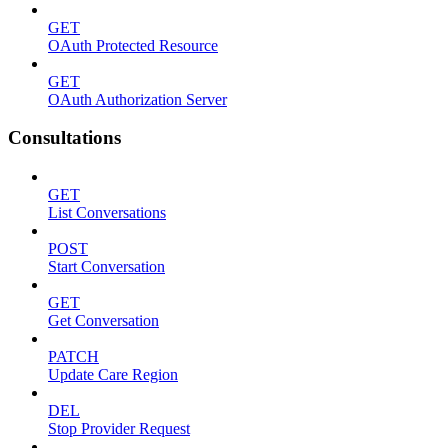
GET
OAuth Protected Resource
GET
OAuth Authorization Server
Consultations
GET
List Conversations
POST
Start Conversation
GET
Get Conversation
PATCH
Update Care Region
DEL
Stop Provider Request