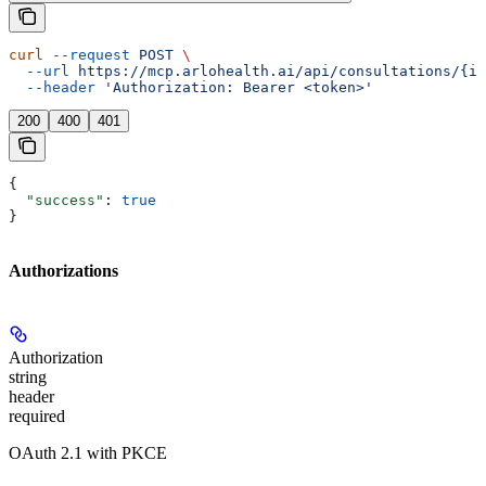
curl
 --request
 POST
 \
  --url
 https://mcp.arlohealth.ai/api/consultations/{id
  --header
 'Authorization: Bearer <token>'
200
400
401
{
  "success"
: 
true
}
Authorizations
Authorization
string
header
required
OAuth 2.1 with PKCE