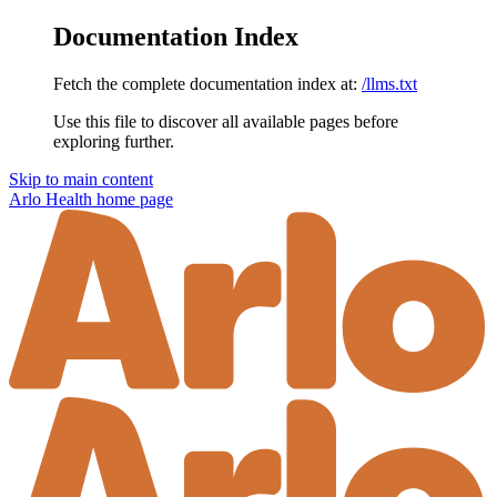
Documentation Index
Fetch the complete documentation index at:
/llms.txt
Use this file to discover all available pages before
exploring further.
Skip to main content
Arlo Health
home page