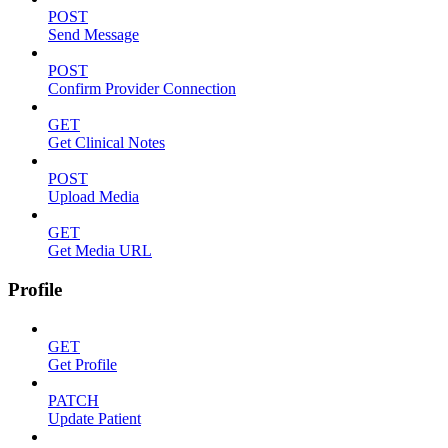
POST
Send Message
POST
Confirm Provider Connection
GET
Get Clinical Notes
POST
Upload Media
GET
Get Media URL
Profile
GET
Get Profile
PATCH
Update Patient