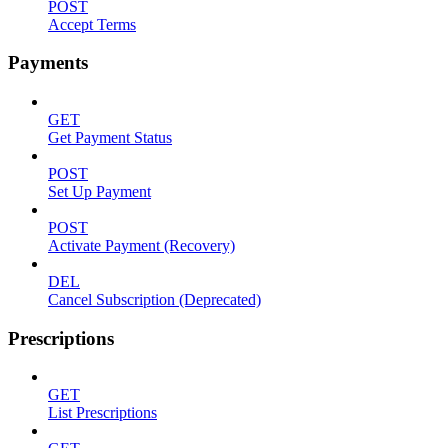
POST
Accept Terms
Payments
GET
Get Payment Status
POST
Set Up Payment
POST
Activate Payment (Recovery)
DEL
Cancel Subscription (Deprecated)
Prescriptions
GET
List Prescriptions