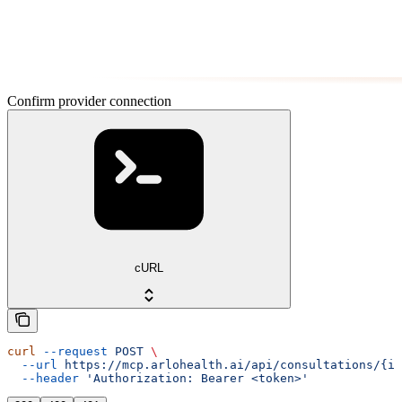
Confirm provider connection
cURL
curl
 --request
 POST
 \
  --url
 https://mcp.arlohealth.ai/api/consultations/{id
  --header
 'Authorization: Bearer <token>'