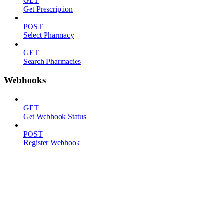
GET
Get Prescription
POST
Select Pharmacy
GET
Search Pharmacies
Webhooks
GET
Get Webhook Status
POST
Register Webhook