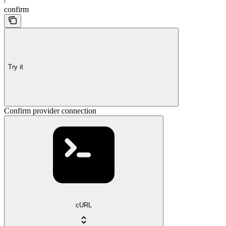
/
confirm
Try it
Confirm provider connection
cURL