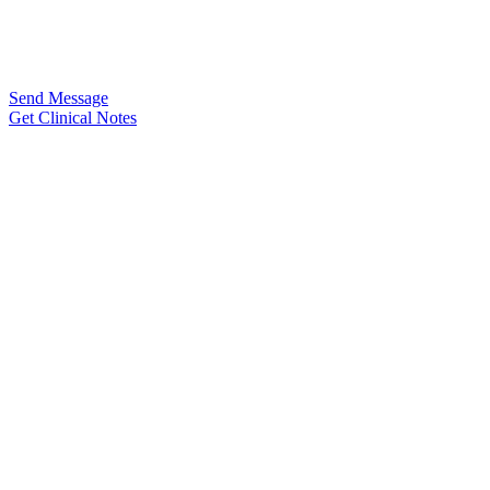
Send Message
Get Clinical Notes