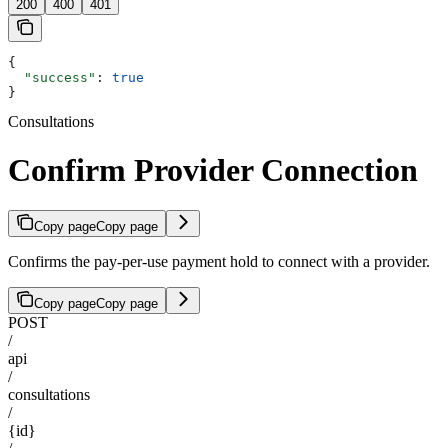
200
400
401
{
  "success"
: 
true
}
Consultations
Confirm Provider Connection
Copy page
Copy page
Confirms the pay-per-use payment hold to connect with a provider.
Copy page
Copy page
POST
/
api
/
consultations
/
{id}