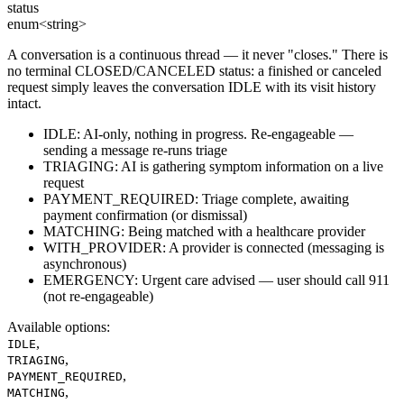
status
enum<string>
A conversation is a continuous thread — it never "closes." There is
no terminal CLOSED/CANCELED status: a finished or canceled
request simply leaves the conversation IDLE with its visit history
intact.
IDLE: AI-only, nothing in progress. Re-engageable —
sending a message re-runs triage
TRIAGING: AI is gathering symptom information on a live
request
PAYMENT_REQUIRED: Triage complete, awaiting
payment confirmation (or dismissal)
MATCHING: Being matched with a healthcare provider
WITH_PROVIDER: A provider is connected (messaging is
asynchronous)
EMERGENCY: Urgent care advised — user should call 911
(not re-engageable)
Available options
:
,
IDLE
,
TRIAGING
,
PAYMENT_REQUIRED
,
MATCHING