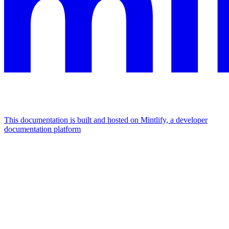
This documentation is built and hosted on Mintlify, a developer
documentation platform