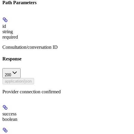
Path Parameters
id
string
required
Consultation/conversation ID
Response
200
application/json
Provider connection confirmed
success
boolean