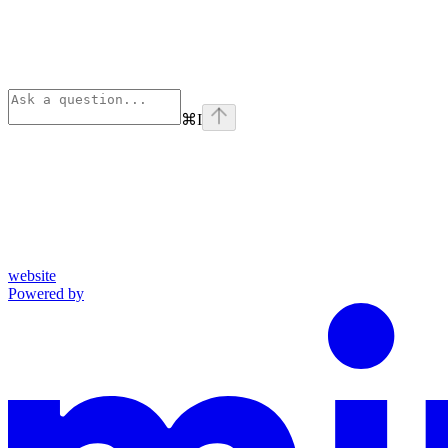
⌘
I
website
Powered by