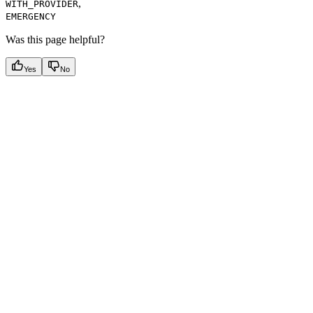
,
WITH_PROVIDER
EMERGENCY
Was this page helpful?
Yes
No