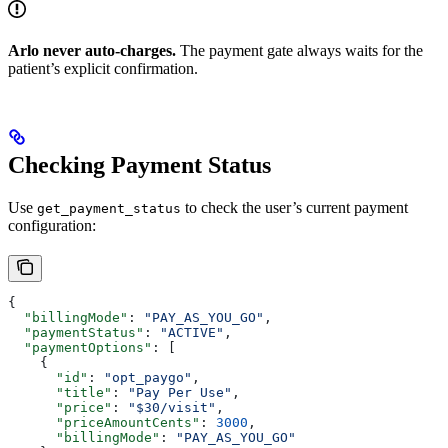
Arlo never auto-charges.
The payment gate always waits for the
patient’s explicit confirmation.
Checking Payment Status
Use
to check the user’s current payment
get_payment_status
configuration:
{
  "billingMode"
: 
"PAY_AS_YOU_GO"
,
  "paymentStatus"
: 
"ACTIVE"
,
  "paymentOptions"
: [
    {
      "id"
: 
"opt_paygo"
,
      "title"
: 
"Pay Per Use"
,
      "price"
: 
"$30/visit"
,
      "priceAmountCents"
: 
3000
,
      "billingMode"
: 
"PAY_AS_YOU_GO"