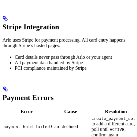
Stripe Integration
Arlo uses Stripe for payment processing. All card entry happens
through Stripe’s hosted pages.
Card details never pass through Arlo or your agent
All payment data handled by Stripe
PCI compliance maintained by Stripe
Payment Errors
Error
Cause
Resolution
create_payment_set
to add a different card,
Card declined
payment_hold_failed
poll until
,
ACTIVE
confirm again