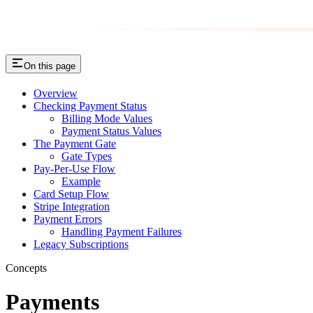
On this page
Overview
Checking Payment Status
Billing Mode Values
Payment Status Values
The Payment Gate
Gate Types
Pay-Per-Use Flow
Example
Card Setup Flow
Stripe Integration
Payment Errors
Handling Payment Failures
Legacy Subscriptions
Concepts
Payments