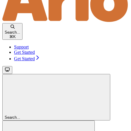
Search...
⌘
K
Support
Get Started
Get Started
Search...