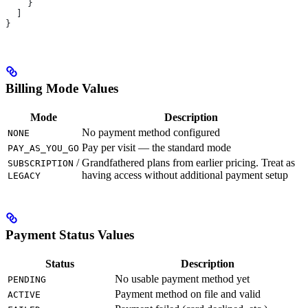
    }
  ]
}
Billing Mode Values
Mode
Description
No payment method configured
NONE
Pay per visit — the standard mode
PAY_AS_YOU_GO
/
Grandfathered plans from earlier pricing. Treat as
SUBSCRIPTION
having access without additional payment setup
LEGACY
Payment Status Values
Status
Description
No usable payment method yet
PENDING
Payment method on file and valid
ACTIVE