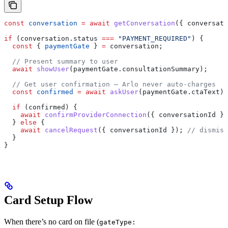
const
 conversation
 =
 await
 getConversation
({ 
conversati
if
 (
conversation
.
status
 ===
 "PAYMENT_REQUIRED"
) {
  const
 { 
paymentGate
 } 
=
 conversation
;
  // Present summary to user
  await
 showUser
(
paymentGate
.
consultationSummary
);
  // Get user confirmation — Arlo never auto-charges
  const
 confirmed
 =
 await
 askUser
(
paymentGate
.
ctaText
);
  if
 (
confirmed
) {
    await
 confirmProviderConnection
({ 
conversationId
 })
  } 
else
 {
    await
 cancelRequest
({ 
conversationId
 }); 
// dismiss
  }
}
Card Setup Flow
When there’s no card on file (
gateType: