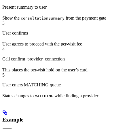
Present summary to user
Show the
from the payment gate
consultationSummary
3
User confirms
User agrees to proceed with the per-visit fee
4
Call confirm_provider_connection
This places the per-visit hold on the user’s card
5
User enters MATCHING queue
Status changes to
while finding a provider
MATCHING
Example