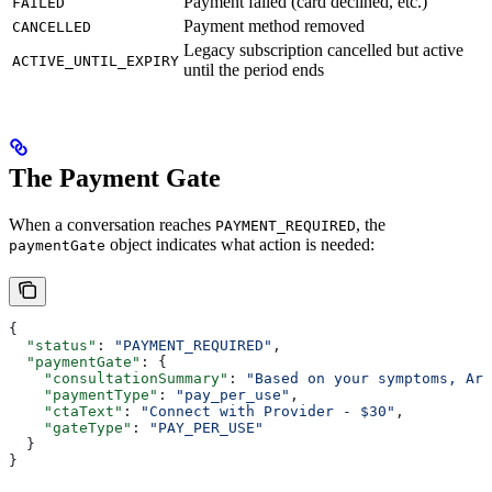
Payment failed (card declined, etc.)
FAILED
Payment method removed
CANCELLED
Legacy subscription cancelled but active
ACTIVE_UNTIL_EXPIRY
until the period ends
The Payment Gate
When a conversation reaches
, the
PAYMENT_REQUIRED
object indicates what action is needed:
paymentGate
{
  "status"
: 
"PAYMENT_REQUIRED"
,
  "paymentGate"
: {
    "consultationSummary"
: 
"Based on your symptoms, Arl
    "paymentType"
: 
"pay_per_use"
,
    "ctaText"
: 
"Connect with Provider - $30"
,
    "gateType"
: 
"PAY_PER_USE"
  }
}