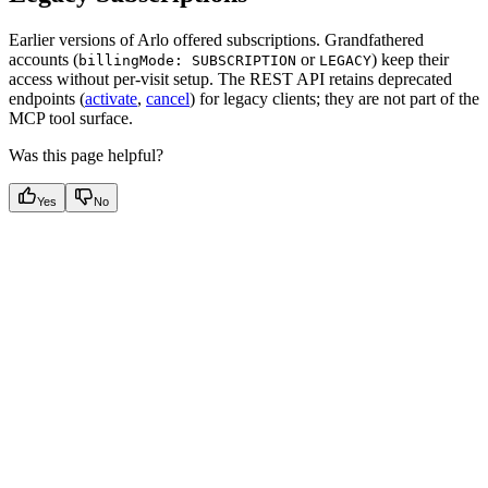
Earlier versions of Arlo offered subscriptions. Grandfathered
accounts (
or
) keep their
billingMode: SUBSCRIPTION
LEGACY
access without per-visit setup. The REST API retains deprecated
endpoints (
activate
,
cancel
) for legacy clients; they are not part of the
MCP tool surface.
Was this page helpful?
Yes
No