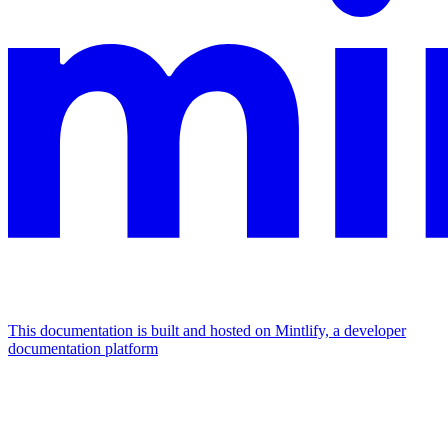
This documentation is built and hosted on Mintlify, a developer
documentation platform