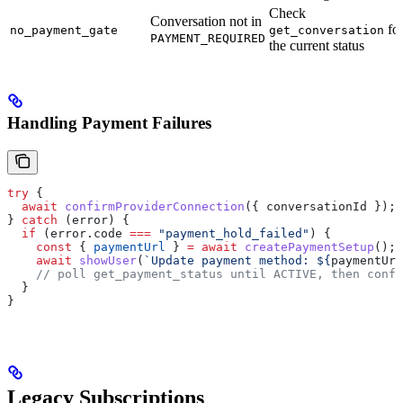
Check
Conversation not in
fo
no_payment_gate
get_conversation
PAYMENT_REQUIRED
the current status
Handling Payment Failures
try
 {
  await
 confirmProviderConnection
({ 
conversationId
 });
} 
catch
 (
error
) {
  if
 (
error
.
code
 ===
 "payment_hold_failed"
) {
    const
 { 
paymentUrl
 } 
=
 await
 createPaymentSetup
();
    await
 showUser
(
`Update payment method: 
${
paymentUrl
    // poll get_payment_status until ACTIVE, then confi
  }
}
Legacy Subscriptions