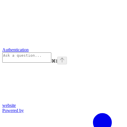
Authentication
⌘
I
website
Powered by