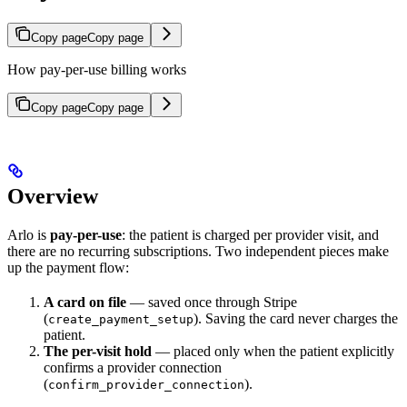
Copy page
Copy page
How pay-per-use billing works
Copy page
Copy page
Overview
Arlo is
pay-per-use
: the patient is charged per provider visit, and
there are no recurring subscriptions. Two independent pieces make
up the payment flow:
A card on file
— saved once through Stripe
(
). Saving the card never charges the
create_payment_setup
patient.
The per-visit hold
— placed only when the patient explicitly
confirms a provider connection
(
).
confirm_provider_connection