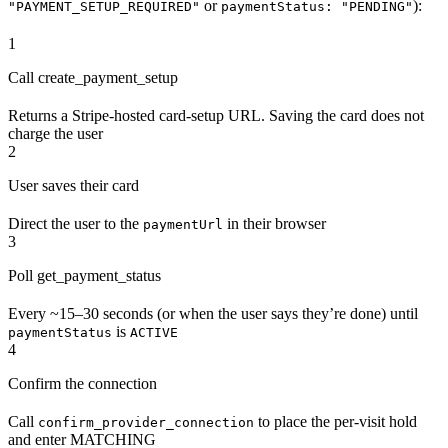
or
):
"PAYMENT_SETUP_REQUIRED"
paymentStatus: "PENDING"
1
Call create_payment_setup
Returns a Stripe-hosted card-setup URL. Saving the card does not
charge the user
2
User saves their card
Direct the user to the
in their browser
paymentUrl
3
Poll get_payment_status
Every ~15–30 seconds (or when the user says they’re done) until
is
paymentStatus
ACTIVE
4
Confirm the connection
Call
to place the per-visit hold
confirm_provider_connection
and enter MATCHING