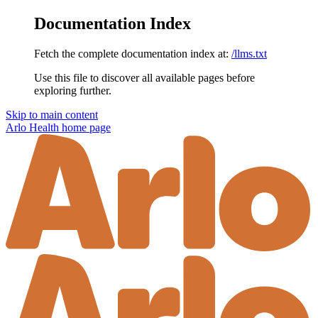
Documentation Index
Fetch the complete documentation index at:
/llms.txt
Use this file to discover all available pages before
exploring further.
Skip to main content
Arlo Health
home page