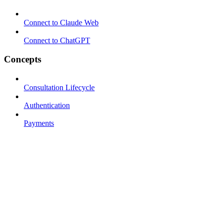
Connect to Claude Web
Connect to ChatGPT
Concepts
Consultation Lifecycle
Authentication
Payments