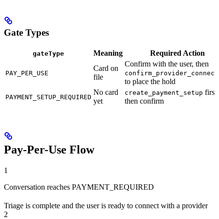
Gate Types
Meaning
Required Action
gateType
Confirm with the user, then
Card on
PAY_PER_USE
confirm_provider_connect
file
to place the hold
No card
first,
create_payment_setup
PAYMENT_SETUP_REQUIRED
yet
then confirm
Pay-Per-Use Flow
1
Conversation reaches PAYMENT_REQUIRED
Triage is complete and the user is ready to connect with a provider
2