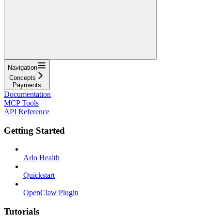
Navigation
Concepts
Payments
Documentation
MCP Tools
API Reference
Getting Started
Arlo Health
Quickstart
OpenClaw Plugin
Tutorials